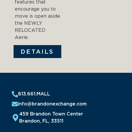
features that
encourage you to
move is open aside
the NEWLY
RELOCATED
Aerie.
DETAILS
813.661.MALL
info@brandonexchange.com
459 Brandon Town Center
Brandon, FL, 33511