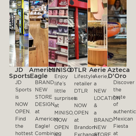
JD
American
MINISO
DTLR
Aerie
Azteca
Sports
Eagle
D'Oro
Enjoy
Lifestyle
Aerie,
JD
BRAND
Discover
life’s
retailer
a
Sports
NEW
the
little
DTLR
NEW
is
STORE
taste
surprises
is
LOCATION
NOW
DESIGN
of
at
NOW
&
OPEN.
at
authenti
MINISO,
OPEN
a
Find
American
Mexican
NOW
at
BRAND-
the
Eagle!
Fiesta
OPEN
Brandon
NEW
hottest
Combining
at
at
Exchange!
STORE,