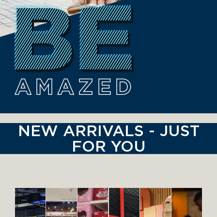
AMAZED
NEW ARRIVALS - JUST
FOR YOU