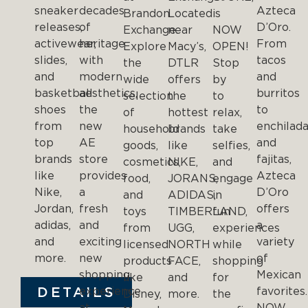
sneaker
decades
Azteca
Brandon
Located
is
releases,
of
D’Oro.
Exchange.
near
NOW
activewear,
heritage
From
Explore
Macy’s,
OPEN!
slides,
with
tacos
the
DTLR
Stop
and
modern
and
wide
offers
by
basketball
aesthetics,
burritos
selection
the
to
shoes
the
to
of
hottest
relax,
from
new
enchilad
household
brands
take
top
AE
and
goods,
like
selfies,
brands
store
fajitas,
cosmetics,
NIKE,
and
like
provides
Azteca
food,
JORANS,
engage
Nike,
a
D’Oro
and
ADIDAS,
in
Jordan,
fresh
offers
toys
TIMBERLAND,
fun
adidas,
and
a
from
UGG,
experiences
and
exciting
variety
licensed
NORTH
while
more.
new
of
products
FACE,
shopping
shopping
Mexican
like
and
for
DETAILS
experience
favorites
Disney,
more.
the
at
NOW