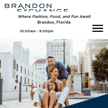
Where Fashion, Food, and Fun Await
Brandon, Florida
Open Today
10:00am - 9:00pm