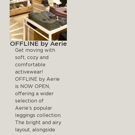
OFFLINE by Aerie
Get moving with
soft, cozy and
comfortable
activewear!
OFFLINE by Aerie
is NOW OPEN,
offering a wider
selection of
Aerie’s popular
leggings collection.
The bright and airy
layout, alongside