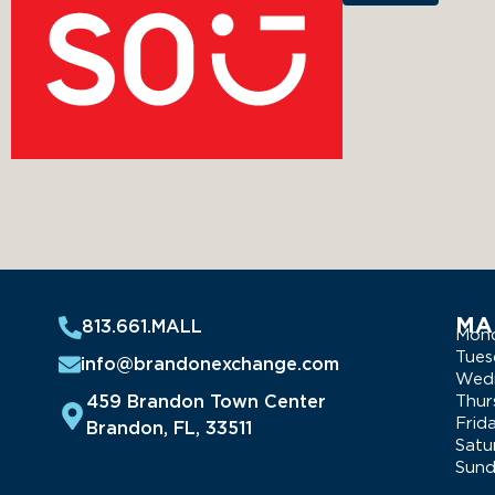
MA
813.661.MALL
Mon
Tues
info@brandonexchange.com
Wed
459 Brandon Town Center
Thur
Frid
Brandon, FL, 33511
Satu
Sun