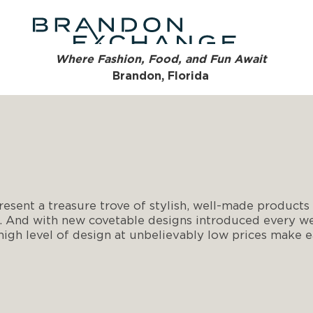
Where Fashion, Food, and Fun Await
Brandon, Florida
esent a treasure trove of stylish, well-made products i
. And with new covetable designs introduced every wee
 high level of design at unbelievably low prices make