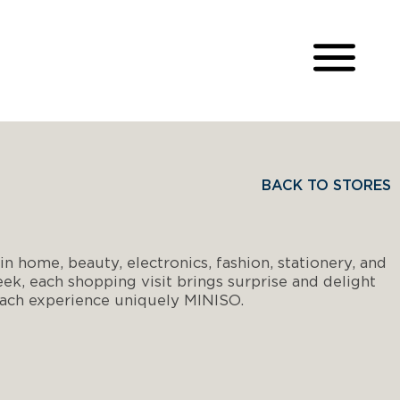
BACK TO STORES
n home, beauty, electronics, fashion, stationery, and
k, each shopping visit brings surprise and delight
 each experience uniquely MINISO.