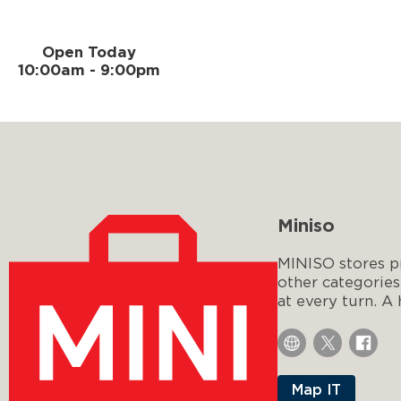
Open Today
10:00am - 9:00pm
Miniso
MINISO stores pr
other categories
at every turn. A
Map IT