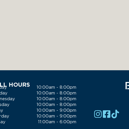
LL HOURS
day
10:00am - 8:00pm
day
10:00am - 8:00pm
nesday
10:00am - 8:00pm
sday
10:00am - 8:00pm
ay
10:00am - 9:00pm
rday
10:00am - 9:00pm
day
11:00am - 6:00pm