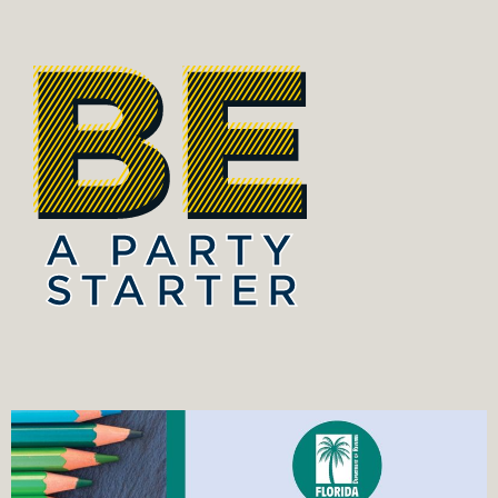
A PARTY
STARTER