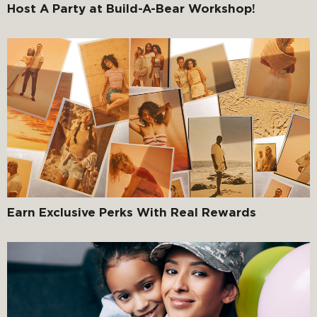
Host A Party at Build-A-Bear Workshop!
Earn Exclusive Perks With Real Rewards