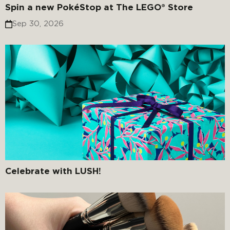
Spin a new PokéStop at The LEGO® Store
Sep 30, 2026
Celebrate with LUSH!