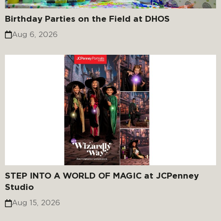
Birthday Parties on the Field at DHOS
Aug 6, 2026
STEP INTO A WORLD OF MAGIC at JCPenney
Studio
Aug 15, 2026