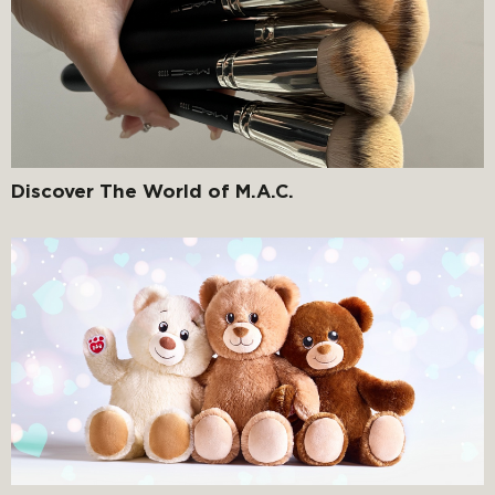
Discover The World of M.A.C.