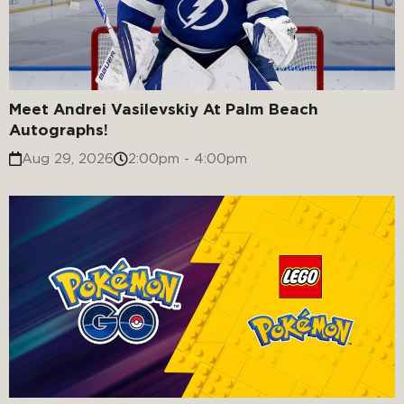
Meet Andrei Vasilevskiy At Palm Beach
Autographs!
Aug 29, 2026
2:00pm - 4:00pm