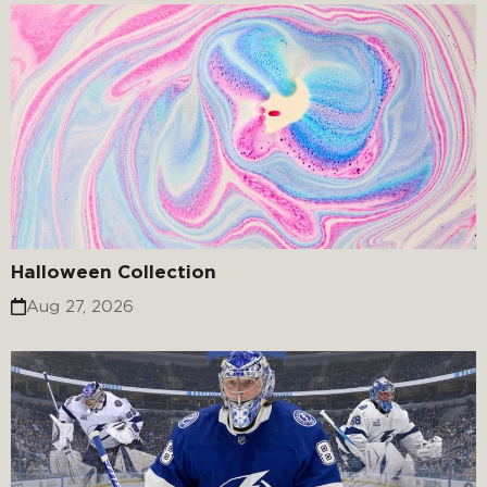
Halloween Collection
Aug 27, 2026