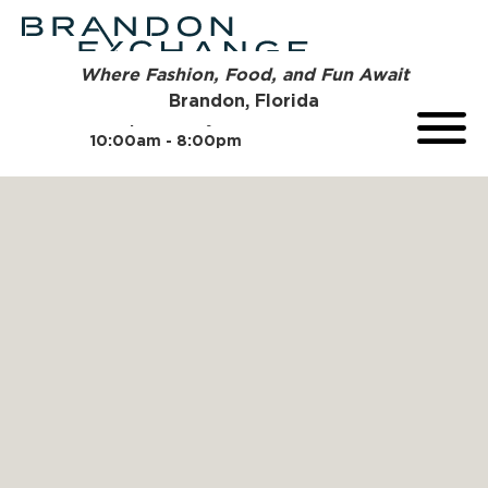
Where Fashion, Food, and Fun Await
Brandon, Florida
Open Today
10:00am - 8:00pm