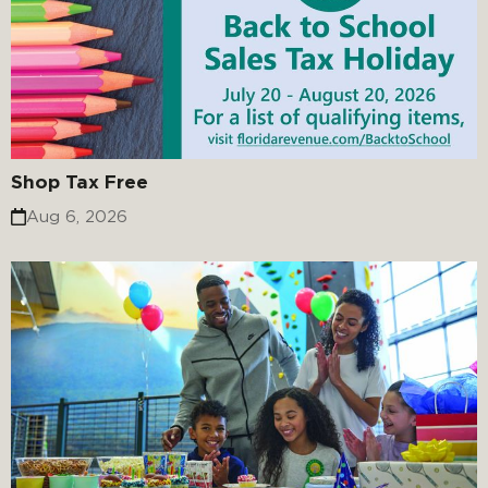
Shop Tax Free
Aug 6, 2026