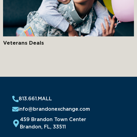
Veterans Deals
813.661.MALL
info@brandonexchange.com
459 Brandon Town Center
Brandon, FL, 33511