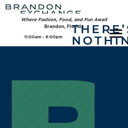
Where Fashion, Food, and Fun Await
THERE’
Brandon, Florida
Open Today
NOTHI
11:00am - 6:00pm
YOU CA