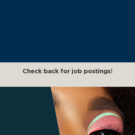
Check back for job postings!