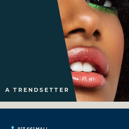
A TRENDSETTER